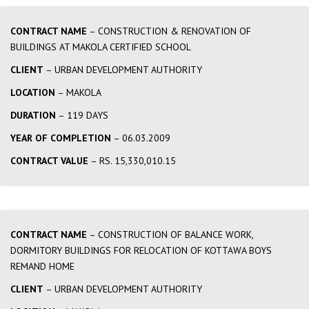
CONTRACT NAME
– CONSTRUCTION & RENOVATION OF
BUILDINGS AT MAKOLA CERTIFIED SCHOOL
CLIENT
– URBAN DEVELOPMENT AUTHORITY
LOCATION
– MAKOLA
DURATION
– 119 DAYS
YEAR OF COMPLETION
– 06.03.2009
CONTRACT VALUE
– RS. 15,330,010.15
CONTRACT NAME
– CONSTRUCTION OF BALANCE WORK,
DORMITORY BUILDINGS FOR RELOCATION OF KOTTAWA BOYS
REMAND HOME
CLIENT
– URBAN DEVELOPMENT AUTHORITY