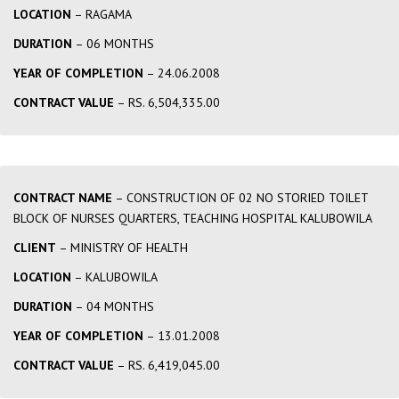
LOCATION
– RAGAMA
DURATION
– 06 MONTHS
YEAR OF COMPLETION
– 24.06.2008
CONTRACT VALUE
– RS. 6,504,335.00
CONTRACT NAME
– CONSTRUCTION OF 02 NO STORIED TOILET
BLOCK OF NURSES QUARTERS, TEACHING HOSPITAL KALUBOWILA
CLIENT
– MINISTRY OF HEALTH
LOCATION
– KALUBOWILA
DURATION
– 04 MONTHS
YEAR OF COMPLETION
– 13.01.2008
CONTRACT VALUE
– RS. 6,419,045.00