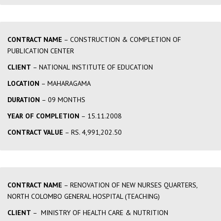
CONTRACT NAME
– CONSTRUCTION & COMPLETION OF
PUBLICATION CENTER
CLIENT
– NATIONAL INSTITUTE OF EDUCATION
LOCATION
– MAHARAGAMA
DURATION
– 09 MONTHS
YEAR OF COMPLETION
– 15.11.2008
CONTRACT VALUE
– RS. 4,991,202.50
CONTRACT NAME
– RENOVATION OF NEW NURSES QUARTERS,
NORTH COLOMBO GENERAL HOSPITAL (TEACHING)
CLIENT
– MINISTRY OF HEALTH CARE & NUTRITION