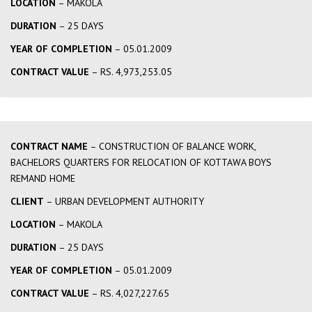
LOCATION
– MAKOLA
DURATION
– 25 DAYS
YEAR OF COMPLETION
– 05.01.2009
CONTRACT VALUE
– RS. 4,973,253.05
CONTRACT NAME
– CONSTRUCTION OF BALANCE WORK,
BACHELORS QUARTERS FOR RELOCATION OF KOTTAWA BOYS
REMAND HOME
CLIENT
– URBAN DEVELOPMENT AUTHORITY
LOCATION
– MAKOLA
DURATION
– 25 DAYS
YEAR OF COMPLETION
– 05.01.2009
CONTRACT VALUE
– RS. 4,027,227.65