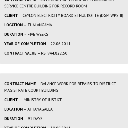
SERVICE CENTRE BUILDING FOR RECORD ROOM
CLIENT
– CEYLON ELECTRICITY BOARD ETHUL KOTTE (DGM WPS II)
LOCATION
– THALANGAMA
DURATION
– FIVE WEEKS
YEAR OF COMPLETION
– 22.06.2011
CONTRACT VALUE
– RS. 944,822.50
CONTRACT NAME
– BALANCE WORK FOR REPAIRS TO DISTRICT
MAGISTRATE COURT BUILDING
CLIENT
– MINISTRY OF JUSTICE
LOCATION
– ATTANAGALLA
DURATION
– 91 DAYS