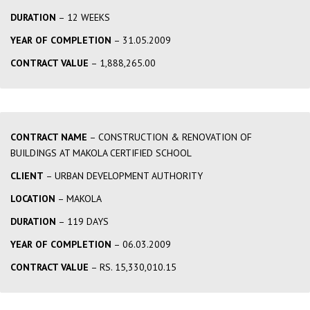
DURATION
– 12 WEEKS
YEAR OF COMPLETION
– 31.05.2009
CONTRACT VALUE
– 1,888,265.00
CONTRACT NAME
– CONSTRUCTION & RENOVATION OF
BUILDINGS AT MAKOLA CERTIFIED SCHOOL
CLIENT
– URBAN DEVELOPMENT AUTHORITY
LOCATION
– MAKOLA
DURATION
– 119 DAYS
YEAR OF COMPLETION
– 06.03.2009
CONTRACT VALUE
– RS. 15,330,010.15