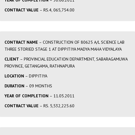
YEAR OF COMPLETION
– 30.06.2011
CONTRACT VALUE
– RS.4, 065,754.00
CONTRACT NAME
– CONSTRUCTION OF 80625 A/L SCIENCE LAB
THREE STORIED STAGE 1 AT DIPPITIYA MADYA MAHA VIDYALAYA
CLIENT
– PROVINCIAL EDUCATION DEPARTMENT, SABARAGAMUWA
PROVINCE, GETANGAMA, RATHNAPURA
LOCATION
– DIPPITIYA
DURATION
– 09 MONTHS
YEAR OF COMPLETION
– 11.05.2011
CONTRACT VALUE
– RS. 5,532,225.60