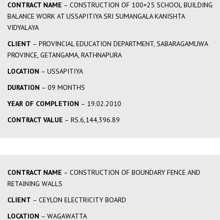
CONTRACT NAME
– CONSTRUCTION OF 100×25 SCHOOL BUILDING
BALANCE WORK AT USSAPITIYA SRI SUMANGALA KANISHTA
VIDYALAYA
CLIENT
– PROVINCIAL EDUCATION DEPARTMENT, SABARAGAMUWA
PROVINCE, GETANGAMA, RATHNAPURA
LOCATION
– USSAPITIYA
DURATION
– 09 MONTHS
YEAR OF COMPLETION
– 19.02.2010
CONTRACT VALUE
– RS.6,144,396.89
CONTRACT NAME
– CONSTRUCTION OF BOUNDARY FENCE AND
RETAINING WALLS
CLIENT
– CEYLON ELECTRICITY BOARD
LOCATION
– WAGAWATTA