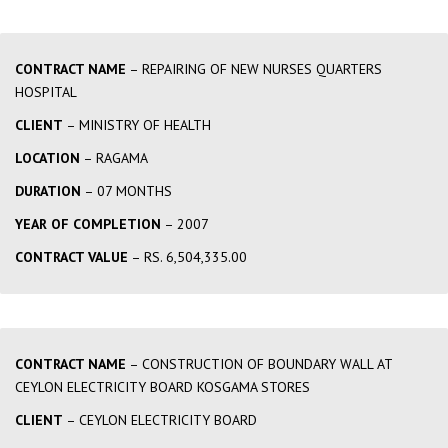
CONTRACT NAME
– REPAIRING OF NEW NURSES QUARTERS
HOSPITAL
CLIENT
– MINISTRY OF HEALTH
LOCATION
– RAGAMA
DURATION
– 07 MONTHS
YEAR OF COMPLETION
– 2007
CONTRACT VALUE
– RS. 6,504,335.00
CONTRACT NAME
– CONSTRUCTION OF BOUNDARY WALL AT
CEYLON ELECTRICITY BOARD KOSGAMA STORES
CLIENT
– CEYLON ELECTRICITY BOARD