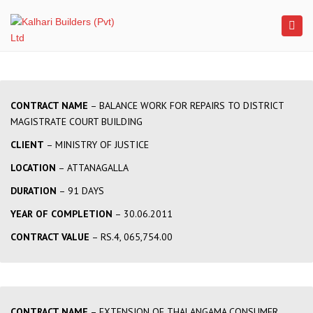
×
Togg
navi
CONTRACT NAME
– BALANCE WORK FOR REPAIRS TO DISTRICT
MAGISTRATE COURT BUILDING
CLIENT
– MINISTRY OF JUSTICE
LOCATION
– ATTANAGALLA
DURATION
– 91 DAYS
YEAR OF COMPLETION
– 30.06.2011
CONTRACT VALUE
– RS.4, 065,754.00
CONTRACT NAME
– EXTENSION OF THALANGAMA CONSUMER