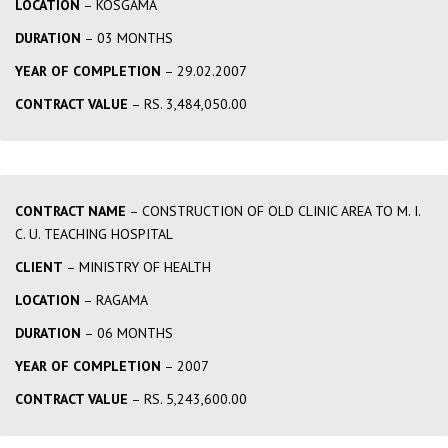
LOCATION
– KOSGAMA
DURATION
– 03 MONTHS
YEAR OF COMPLETION
– 29.02.2007
CONTRACT VALUE
– RS. 3,484,050.00
CONTRACT NAME
– CONSTRUCTION OF OLD CLINIC AREA TO M. I.
C. U. TEACHING HOSPITAL
CLIENT
– MINISTRY OF HEALTH
LOCATION
– RAGAMA
DURATION
– 06 MONTHS
YEAR OF COMPLETION
– 2007
CONTRACT VALUE
– RS. 5,243,600.00